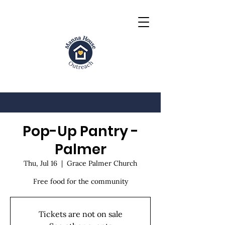
Pop-Up Pantry -
Palmer
Thu, Jul 16
  |  
Grace Palmer Church
Free food for the community
Tickets are not on sale