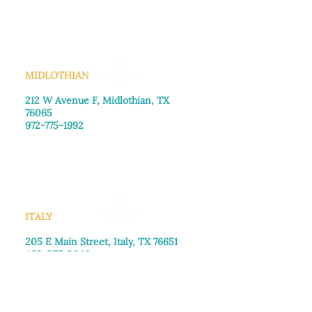
Saturday: Call for appointment
Sunday
: Closed
MIDLOTHIAN
212 W Avenue F,
Midlothian, TX
76065
972-775-1992
Monday–Friday: 9:00am–5:00pm
Saturday: 9:00am–4:00pm
Sunday: Closed
ITALY
205 E Main Street, Italy, TX 76651
469-257-2040
Monday–Friday: 9:00am–5:00pm
Saturday: 9:00am–4:00pm
Sunday: Closed