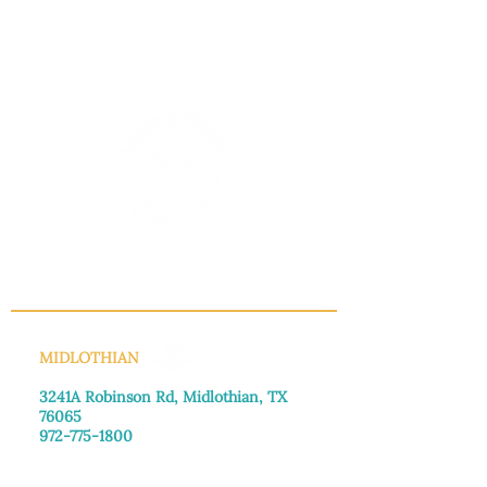
INFO@MANNAHOUSEOUTREACH.ORG
MIDLOTHIAN
3241A Robinson Rd, Midlothian, TX
76065​
972-775-1800
Monday–Friday: 8:30am-4:00pm