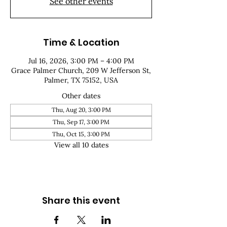
See other events
Time & Location
Jul 16, 2026, 3:00 PM – 4:00 PM
Grace Palmer Church, 209 W Jefferson St,
Palmer, TX 75152, USA
Other dates
Thu, Aug 20, 3:00 PM
Thu, Sep 17, 3:00 PM
Thu, Oct 15, 3:00 PM
View all 10 dates
Share this event