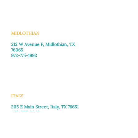
Saturday: Call for appointment
Sunday
: Closed
MIDLOTHIAN
212 W Avenue F,
Midlothian, TX
76065
972-775-1992
Monday–Friday: 9:00am–5:00pm
Saturday: 9:00am–4:00pm
Sunday: Closed
ITALY
205 E Main Street, Italy, TX 76651
469-257-2040
Monday–Friday: 9:00am–5:00pm
Saturday: 9:00am–4:00pm
Sunday: Closed