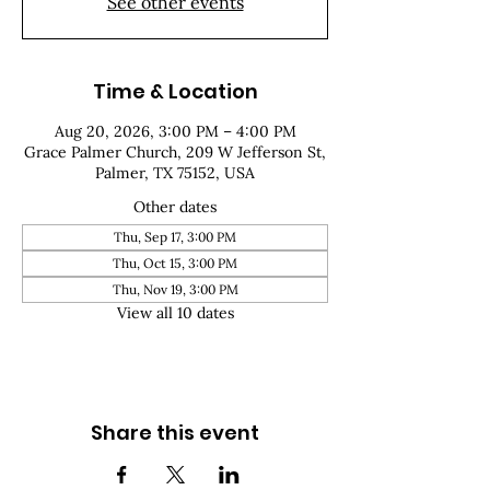
See other events
Time & Location
Aug 20, 2026, 3:00 PM – 4:00 PM
Grace Palmer Church, 209 W Jefferson St,
Palmer, TX 75152, USA
Other dates
Thu, Sep 17, 3:00 PM
Thu, Oct 15, 3:00 PM
Thu, Nov 19, 3:00 PM
View all 10 dates
Share this event