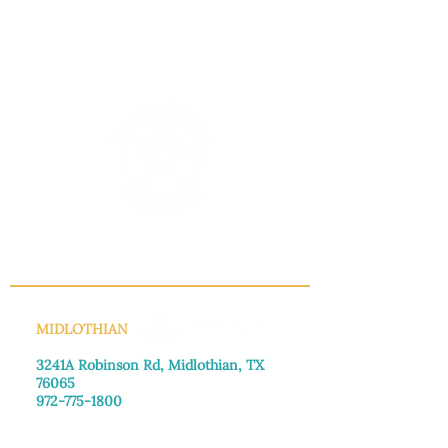
INFO@MANNAHOUSEOUTREACH.ORG
MIDLOTHIAN
3241A Robinson Rd, Midlothian, TX
76065​
972-775-1800
Monday–Friday: 8:30am-4:00pm