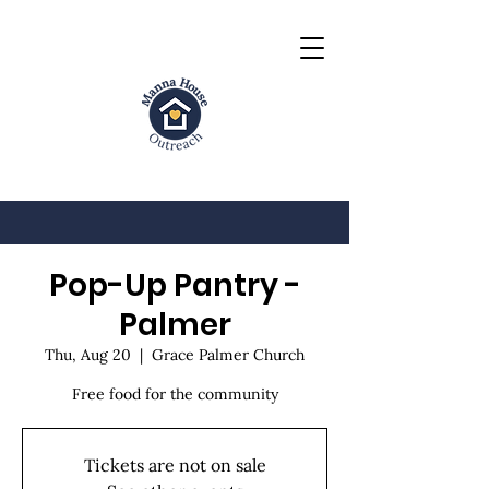
Pop-Up Pantry -
Palmer
Thu, Aug 20
  |  
Grace Palmer Church
Free food for the community
Tickets are not on sale