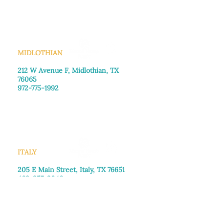
Saturday: Call for appointment
Sunday
: Closed
MIDLOTHIAN
212 W Avenue F,
Midlothian, TX
76065
972-775-1992
Monday–Friday: 9:00am–5:00pm
Saturday: 9:00am–4:00pm
Sunday: Closed
ITALY
205 E Main Street, Italy, TX 76651
469-257-2040
Monday–Friday: 9:00am–5:00pm
Saturday: 9:00am–4:00pm
Sunday: Closed