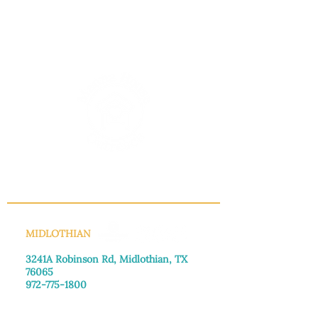
INFO@MANNAHOUSEOUTREACH.ORG
MIDLOTHIAN
3241A Robinson Rd, Midlothian, TX
76065​
972-775-1800
Monday–Friday: 8:30am-4:00pm