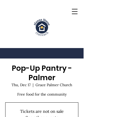
Pop-Up Pantry -
Palmer
Thu, Dec 17
  |  
Grace Palmer Church
Free food for the community
Tickets are not on sale