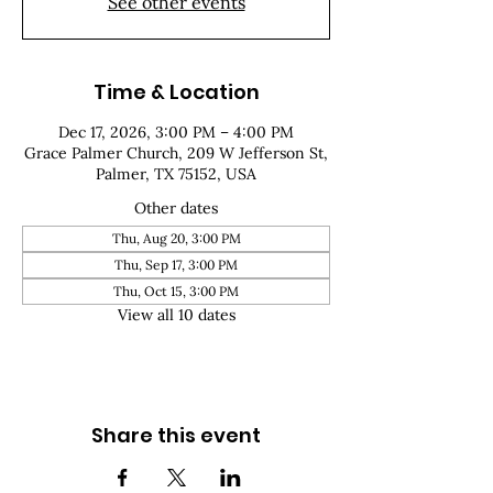
See other events
Time & Location
Dec 17, 2026, 3:00 PM – 4:00 PM
Grace Palmer Church, 209 W Jefferson St,
Palmer, TX 75152, USA
Other dates
Thu, Aug 20, 3:00 PM
Thu, Sep 17, 3:00 PM
Thu, Oct 15, 3:00 PM
View all 10 dates
Share this event