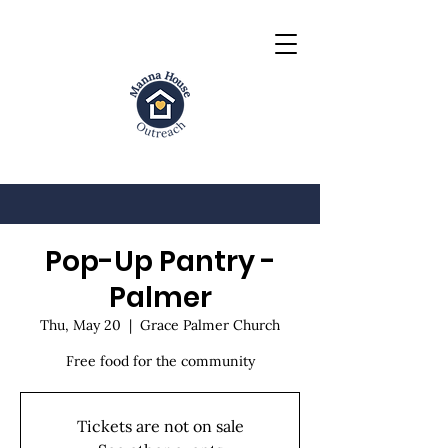
Pop-Up Pantry -
Palmer
Thu, May 20
  |  
Grace Palmer Church
Free food for the community
Tickets are not on sale