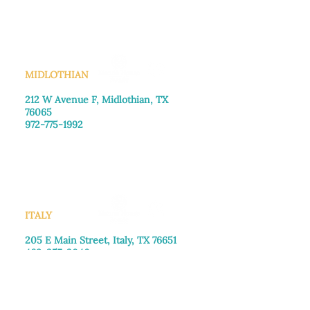
Saturday: Call for appointment
Sunday
: Closed
MIDLOTHIAN
212 W Avenue F,
Midlothian, TX
76065
972-775-1992
Monday–Friday: 9:00am–5:00pm
Saturday: 9:00am–4:00pm
Sunday: Closed
ITALY
205 E Main Street, Italy, TX 76651
469-257-2040
Monday–Friday: 9:00am–5:00pm
Saturday: 9:00am–4:00pm
Sunday: Closed