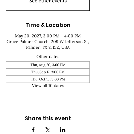
See other events
Time & Location
May 20, 2027, 3:00 PM – 4:00 PM
Grace Palmer Church, 209 W Jefferson St,
Palmer, TX 75152, USA
Other dates
Thu, Aug 20, 3:00 PM
Thu, Sep 17, 3:00 PM
Thu, Oct 15, 3:00 PM
View all 10 dates
Share this event