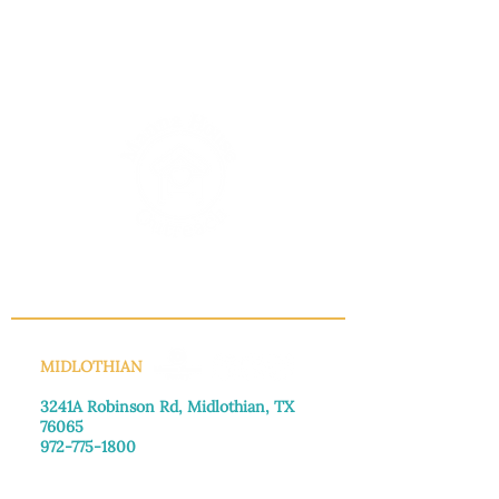
INFO@MANNAHOUSEOUTREACH.ORG
MIDLOTHIAN
3241A Robinson Rd, Midlothian, TX
76065​
972-775-1800
Monday–Friday: 8:30am-4:00pm