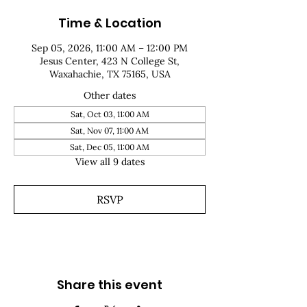
Time & Location
Sep 05, 2026, 11:00 AM – 12:00 PM
Jesus Center, 423 N College St,
Waxahachie, TX 75165, USA
Other dates
Sat, Oct 03, 11:00 AM
Sat, Nov 07, 11:00 AM
Sat, Dec 05, 11:00 AM
View all 9 dates
RSVP
Share this event