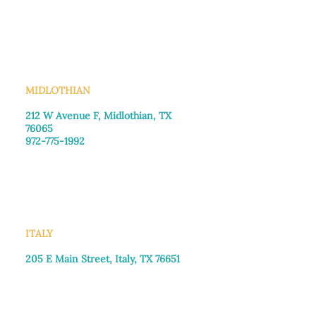
Monday–Friday: 8:30am-4:00pm
Saturday: Call for appointment
Sunday
: Closed
MIDLOTHIAN
212 W Avenue F,
Midlothian, TX
76065
972-775-1992
Monday–Friday: 9:00am–5:00pm
Saturday: 9:00am–4:00pm
Sunday: Closed
ITALY
205 E Main Street, Italy, TX 76651
469-257-2040
Monday–Friday: 9:00am–5:00pm
Saturday: 9:00am–4:00pm