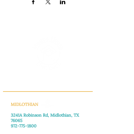
INFO@MANNAHOUSEOUTREACH.ORG
MIDLOTHIAN
3241A Robinson Rd, Midlothian, TX
76065​
972-775-1800