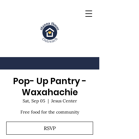
Pop- Up Pantry -
Waxahachie
Sat, Sep 05
  |  
Jesus Center
Free food for the community
RSVP