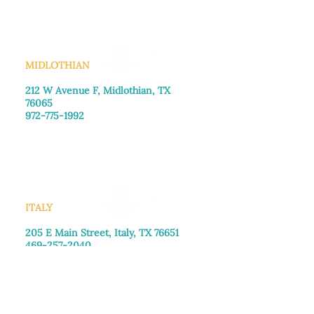
Sunday
: Closed
MIDLOTHIAN
212 W Avenue F,
Midlothian, TX
76065
972-775-1992
Monday–Friday: 9:00am–5:00pm
Saturday: 9:00am–4:00pm
Sunday: Closed
ITALY
205 E Main Street, Italy, TX 76651
469-257-2040
Monday–Friday: 9:00am–5:00pm
Saturday: 9:00am–4:00pm
Sunday: Closed