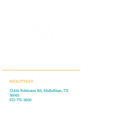
INFO@MANNAHOUSEOUTREACH.ORG
MIDLOTHIAN
3241A Robinson Rd, Midlothian, TX
76065​
972-775-1800
Monday–Friday: 8:30am-4:00pm
Saturday: Call for appointment