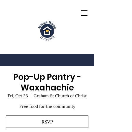
Pop-Up Pantry -
Waxahachie
Fri, Oct 23
  |  
Graham St Church of Christ
Free food for the community
RSVP