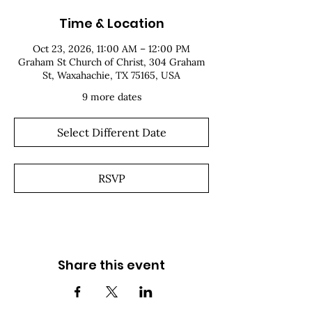
Time & Location
Oct 23, 2026, 11:00 AM – 12:00 PM
Graham St Church of Christ, 304 Graham
St, Waxahachie, TX 75165, USA
9 more dates
Select Different Date
RSVP
Share this event