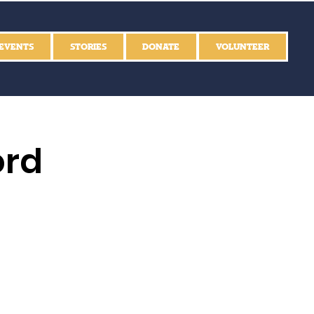
EVENTS
STORIES
DONATE
VOLUNTEER
ord