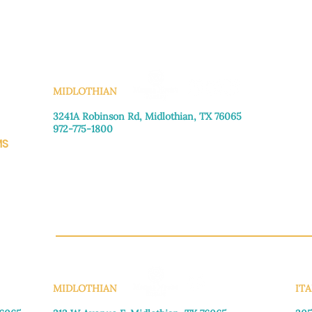
KS
MIDLOTHIAN
3241A Robinson Rd, Midlothian, TX 76065​
972-775-1800
MS
Monday–Friday: 8:30am-4:00pm
Saturday: Call for appointment
Sunday
: Closed
CH.OR
MIDLOTHIAN
ITA