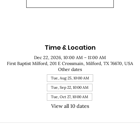
Time & Location
Dec 22, 2026, 10:00 AM – 11:00 AM
First Baptist Milford, 201 E Crossmain, Milford, TX 76670, USA
Other dates
Tue, Aug 25, 10:00 AM
Tue, Sep 22, 10:00 AM
Tue, Oct 27, 10:00 AM
View all 10 dates