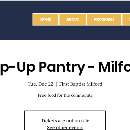
HOME
ABOUT
PROGRAMS
p-Up Pantry - Milf
Tue, Dec 22
  |  
First Baptist Milford
Free food for the community
Tickets are not on sale
See other events