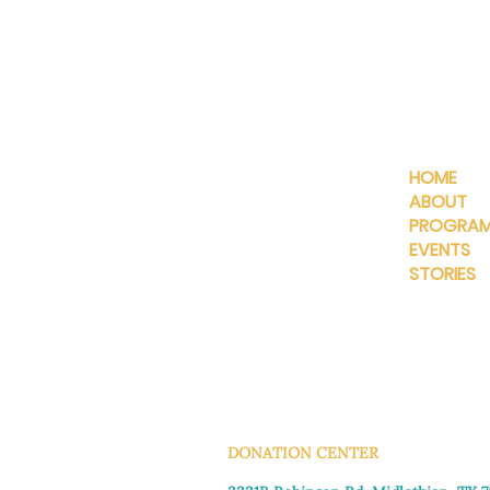
QUICKLIN
HOME
ABOUT
PROGRA
EVENTS
STORIES
INFO@MANNAHOUSEOUTREA
G
DONATION CENTER