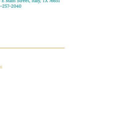
 E Main Street, Italy, TX 76651
-257-2040
day–Friday: 9:00am–5:00pm
urday: 9:00am–4:00pm
day: Closed
ce
apply.