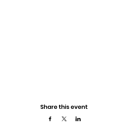
Share this event