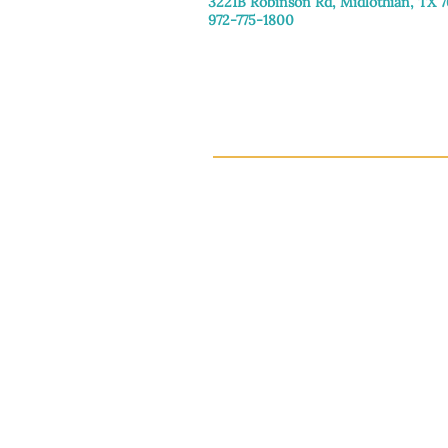
3221B Robinson Rd, Midlothian, TX 
972-775-1800
Tuesday–Friday: 11:00am–4:30pm
Saturday: 9:30am–3:30pm
Sunday & Monday: Closed
This 