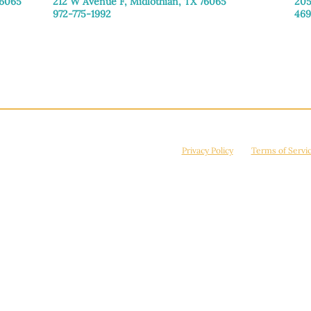
76065
212 W Avenue F,
Midlothian, TX 76065
205
972-775-1992
469
Monday–Friday: 9:00am–5:00pm
Mon
Saturday: 9:00am–4:00pm
Sat
Sunday: Closed
Sun
© 2026 Manna House Outreach. All rights reserved. 501(c)3. | EIN: 75-2442266
site is protected by reCAPTCHA and the Google
Privacy Policy
and
Terms of Servi
Powered by
True Eagle Media