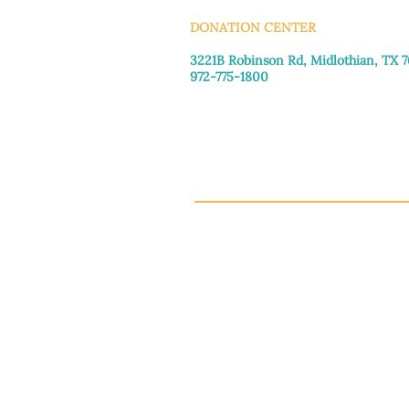
DONATION CENTER
3221B Robinson Rd, Midlothian, TX 
972-775-1800
Tuesday–Friday: 11:00am–4:30pm
Saturday: 9:30am–3:30pm
Sunday & Monday: Closed
This 