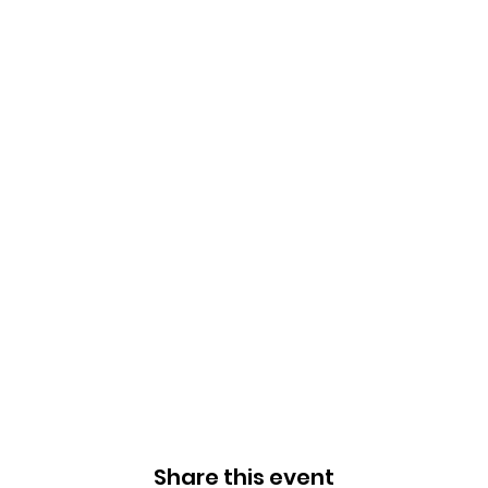
Share this event