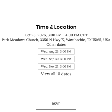
Time & Location
Oct 28, 2026, 3:00 PM – 4:00 PM CDT
Park Meadows Church, 3350 N Hwy 77, Waxahachie, TX 75165, USA
Other dates
Wed, Aug 26, 3:00 PM
Wed, Sep 30, 3:00 PM
Wed, Nov 25, 3:00 PM
View all 10 dates
RSVP