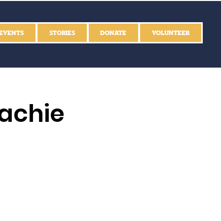
EVENTS
STORIES
DONATE
VOLUNTEER
achie