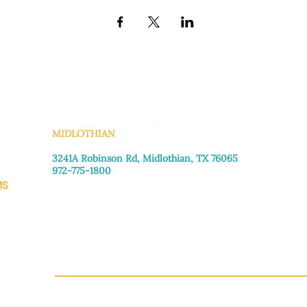
KS
MIDLOTHIAN
3241A Robinson Rd, Midlothian, TX 76065​
972-775-1800
MS
Monday–Friday: 8:30am-4:00pm
Saturday: Call for appointment
Sunday
: Closed
CH.OR