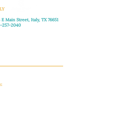
LY
 E Main Street, Italy, TX 76651
-257-2040
day–Friday: 9:00am–5:00pm
urday: 9:00am–4:00pm
day: Closed
ce
apply.