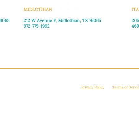
MIDLOTHIAN
ITA
76065
212 W Avenue F,
Midlothian, TX 76065
205
972-775-1992
469
Monday–Friday: 9:00am–5:00pm
Mon
Saturday: 9:00am–4:00pm
Sat
Sunday: Closed
Sun
© 2026 Manna House Outreach. All rights reserved. 501(c)3. | EIN: 75-2442266
site is protected by reCAPTCHA and the Google
Privacy Policy
and
Terms of Servi
Powered by
True Eagle Media