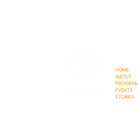
QUICKLIN
HOME
ABOUT
PROGRA
EVENTS
STORIES
INFO@MANNAHOUSEOUTREA
G