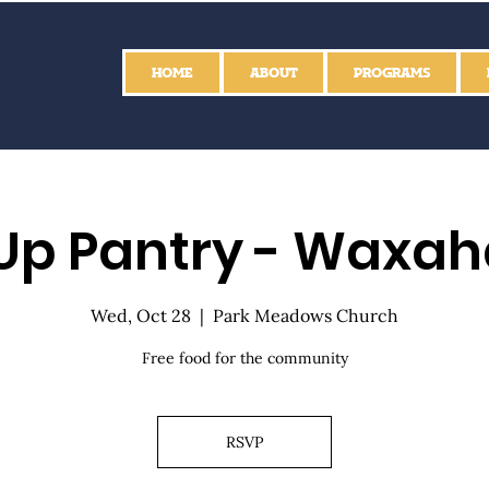
HOME
ABOUT
PROGRAMS
Up Pantry - Waxah
Wed, Oct 28
  |  
Park Meadows Church
Free food for the community
RSVP