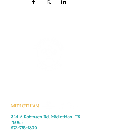
INFO@MANNAHOUSEOUTREACH.ORG
MIDLOTHIAN
3241A Robinson Rd, Midlothian, TX
76065​
972-775-1800