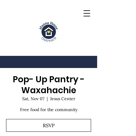
Pop- Up Pantry -
Waxahachie
Sat, Nov 07
  |  
Jesus Center
Free food for the community
RSVP