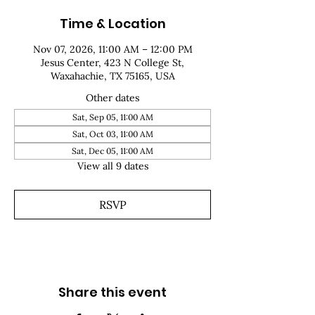
Time & Location
Nov 07, 2026, 11:00 AM – 12:00 PM
Jesus Center, 423 N College St,
Waxahachie, TX 75165, USA
Other dates
Sat, Sep 05, 11:00 AM
Sat, Oct 03, 11:00 AM
Sat, Dec 05, 11:00 AM
View all 9 dates
RSVP
Share this event