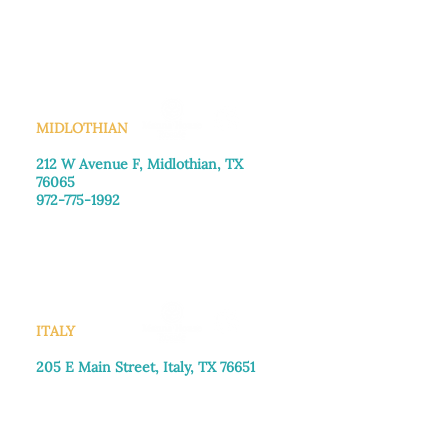
Monday–Friday: 8:30am-4:00pm
Saturday: Call for appointment
Sunday
: Closed
MIDLOTHIAN
212 W Avenue F,
Midlothian, TX
76065
972-775-1992
Monday–Friday: 9:00am–5:00pm
Saturday: 9:00am–4:00pm
Sunday: Closed
ITALY
205 E Main Street, Italy, TX 76651
469-257-2040
Monday–Friday: 9:00am–5:00pm
Saturday: 9:00am–4:00pm