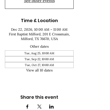
See other events
Time & Location
Dec 22, 2026, 10:00 AM – 11:00 AM
First Baptist Milford, 201 E Crossmain,
Milford, TX 76670, USA
Other dates
Tue, Aug 25, 10:00 AM
Tue, Sep 22, 10:00 AM
Tue, Oct 27, 10:00 AM
View all 10 dates
Share this event