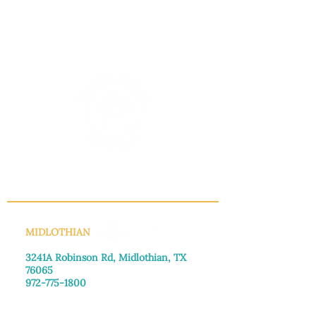
INFO@MANNAHOUSEOUTREACH.ORG
MIDLOTHIAN
3241A Robinson Rd, Midlothian, TX
76065​
972-775-1800
Monday–Friday: 8:30am-4:00pm