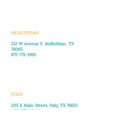
Saturday: Call for appointment
Sunday
: Closed
MIDLOTHIAN
212 W Avenue F,
Midlothian, TX
76065
972-775-1992
Monday–Friday: 9:00am–5:00pm
Saturday: 9:00am–4:00pm
Sunday: Closed
ITALY
205 E Main Street, Italy, TX 76651
469-257-2040
Monday–Friday: 9:00am–5:00pm
Saturday: 9:00am–4:00pm
Sunday: Closed