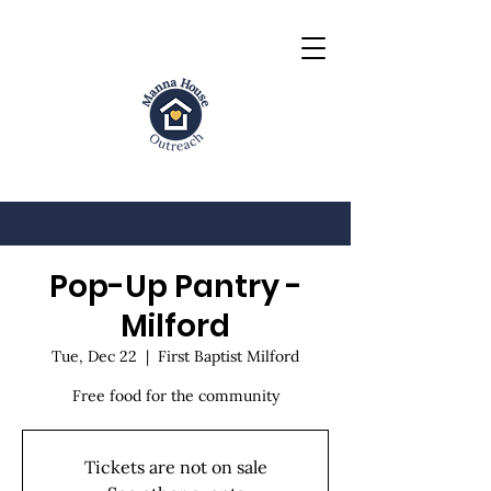
Pop-Up Pantry -
Milford
Tue, Dec 22
  |  
First Baptist Milford
Free food for the community
Tickets are not on sale