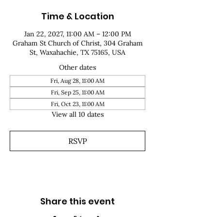
Time & Location
Jan 22, 2027, 11:00 AM – 12:00 PM
Graham St Church of Christ, 304 Graham
St, Waxahachie, TX 75165, USA
Other dates
Fri, Aug 28, 11:00 AM
Fri, Sep 25, 11:00 AM
Fri, Oct 23, 11:00 AM
View all 10 dates
RSVP
Share this event