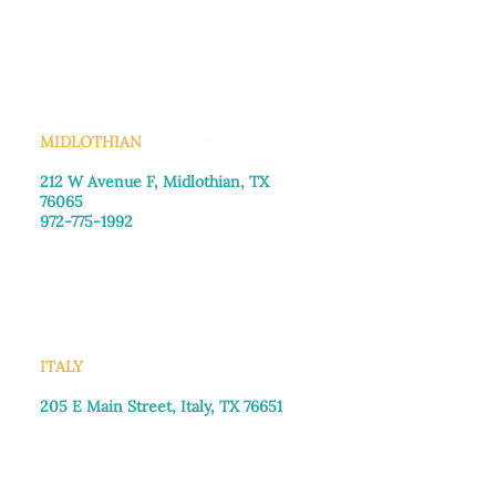
Monday–Friday: 8:30am-4:00pm
Saturday: Call for appointment
Sunday
: Closed
MIDLOTHIAN
212 W Avenue F,
Midlothian, TX
76065
972-775-1992
Monday–Friday: 9:00am–5:00pm
Saturday: 9:00am–4:00pm
Sunday: Closed
ITALY
205 E Main Street, Italy, TX 76651
469-257-2040
Monday–Friday: 9:00am–5:00pm
Saturday: 9:00am–4:00pm