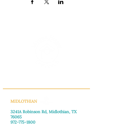
INFO@MANNAHOUSEOUTREACH.ORG
MIDLOTHIAN
3241A Robinson Rd, Midlothian, TX
76065​
972-775-1800