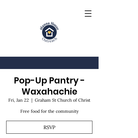
Pop-Up Pantry -
Waxahachie
Fri, Jan 22
  |  
Graham St Church of Christ
Free food for the community
RSVP