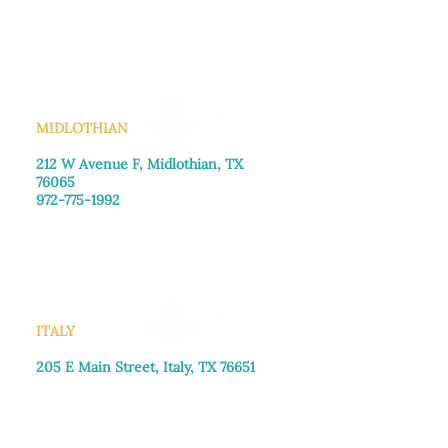
Monday–Friday: 8:30am-4:00pm
Saturday: Call for appointment
Sunday
: Closed
MIDLOTHIAN
212 W Avenue F,
Midlothian, TX
76065
972-775-1992
Monday–Friday: 9:00am–5:00pm
Saturday: 9:00am–4:00pm
Sunday: Closed
ITALY
205 E Main Street, Italy, TX 76651
469-257-2040
Monday–Friday: 9:00am–5:00pm
Saturday: 9:00am–4:00pm