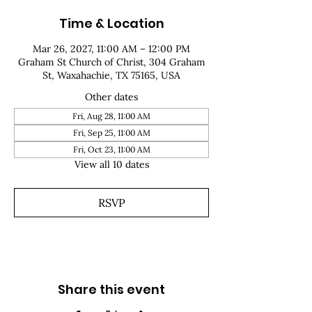
Time & Location
Mar 26, 2027, 11:00 AM – 12:00 PM
Graham St Church of Christ, 304 Graham
St, Waxahachie, TX 75165, USA
Other dates
Fri, Aug 28, 11:00 AM
Fri, Sep 25, 11:00 AM
Fri, Oct 23, 11:00 AM
View all 10 dates
RSVP
Share this event