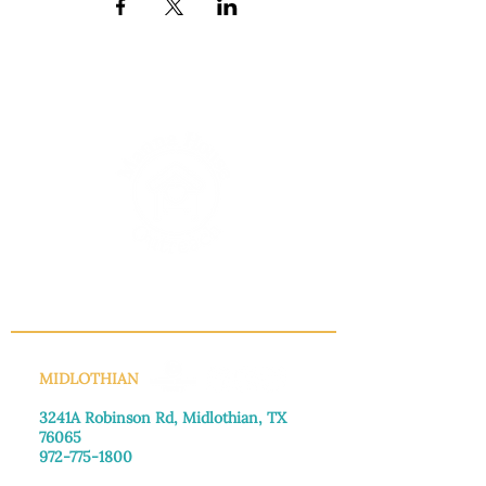
INFO@MANNAHOUSEOUTREACH.ORG
MIDLOTHIAN
3241A Robinson Rd, Midlothian, TX
76065​
972-775-1800