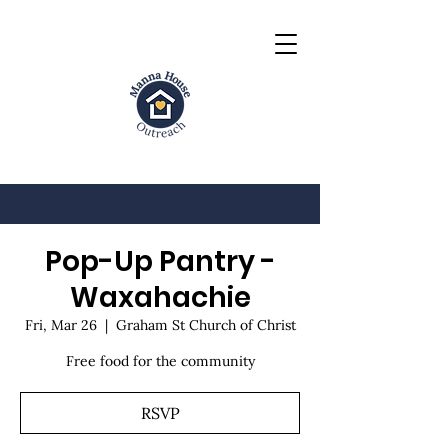
Pop-Up Pantry -
Waxahachie
Fri, Mar 26
  |  
Graham St Church of Christ
Free food for the community
RSVP