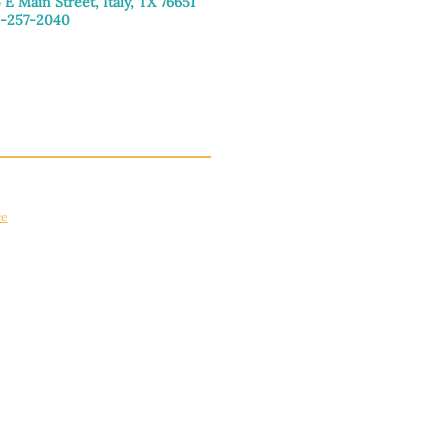
 E Main Street, Italy, TX 76651
-257-2040
day–Friday: 9:00am–5:00pm
urday: 9:00am–4:00pm
day: Closed
ce
apply.