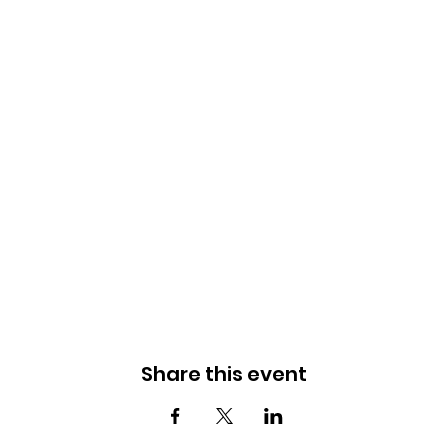
Share this event