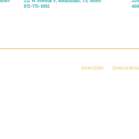
76065
212 W Avenue F,
Midlothian, TX 76065
205
972-775-1992
469
Monday–Friday: 9:00am–5:00pm
Mon
Saturday: 9:00am–4:00pm
Sat
Sunday: Closed
Sun
© 2026 Manna House Outreach. All rights reserved. 501(c)3. | EIN: 75-2442266
site is protected by reCAPTCHA and the Google
Privacy Policy
and
Terms of Servi
Powered by
True Eagle Media