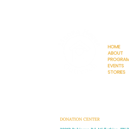
QUICKLIN
HOME
ABOUT
PROGRA
EVENTS
STORIES
INFO@MANNAHOUSEOUTREA
G
DONATION CENTER