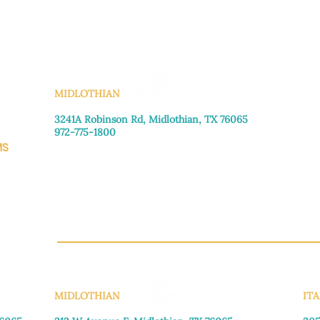
KS
MIDLOTHIAN
3241A Robinson Rd, Midlothian, TX 76065​
972-775-1800
MS
Monday–Friday: 8:30am-4:00pm
Saturday: Call for appointment
Sunday
: Closed
CH.OR
MIDLOTHIAN
ITA