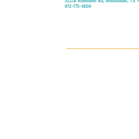
3221B Robinson Rd, Midlothian, TX 
972-775-1800
Tuesday–Friday: 11:00am–4:30pm
Saturday: 9:30am–3:30pm
Sunday & Monday: Closed
This 