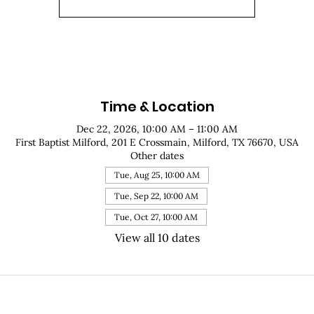
Time & Location
Dec 22, 2026, 10:00 AM – 11:00 AM
First Baptist Milford, 201 E Crossmain, Milford, TX 76670, USA
Other dates
Tue, Aug 25, 10:00 AM
Tue, Sep 22, 10:00 AM
Tue, Oct 27, 10:00 AM
View all 10 dates