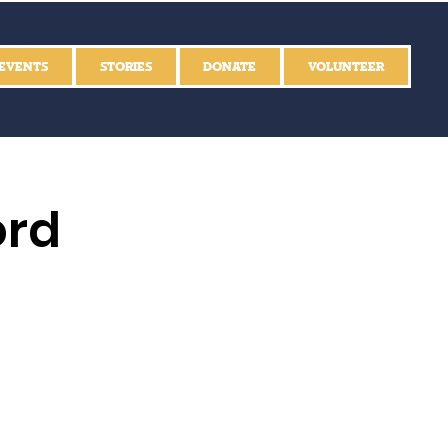
EVENTS
STORIES
DONATE
VOLUNTEER
ord