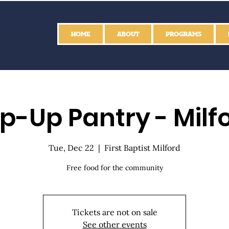
HOME
ABOUT
PROGRAMS
p-Up Pantry - Milf
Tue, Dec 22
  |  
First Baptist Milford
Free food for the community
Tickets are not on sale
See other events