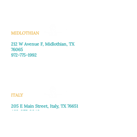
Saturday: Call for appointment
Sunday
: Closed
MIDLOTHIAN
212 W Avenue F,
Midlothian, TX
76065
972-775-1992
Monday–Friday: 9:00am–5:00pm
Saturday: 9:00am–4:00pm
Sunday: Closed
ITALY
205 E Main Street, Italy, TX 76651
469-257-2040
Monday–Friday: 9:00am–5:00pm
Saturday: 9:00am–4:00pm
Sunday: Closed