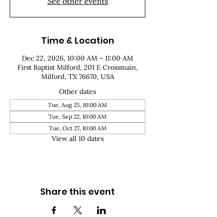
See other events
Time & Location
Dec 22, 2026, 10:00 AM – 11:00 AM
First Baptist Milford, 201 E Crossmain,
Milford, TX 76670, USA
Other dates
Tue, Aug 25, 10:00 AM
Tue, Sep 22, 10:00 AM
Tue, Oct 27, 10:00 AM
View all 10 dates
Share this event