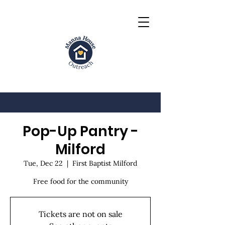
Pop-Up Pantry -
Milford
Tue, Dec 22
  |  
First Baptist Milford
Free food for the community
Tickets are not on sale