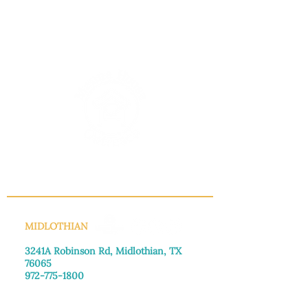
INFO@MANNAHOUSEOUTREACH.ORG
MIDLOTHIAN
3241A Robinson Rd, Midlothian, TX
76065​
972-775-1800
Monday–Friday: 8:30am-4:00pm