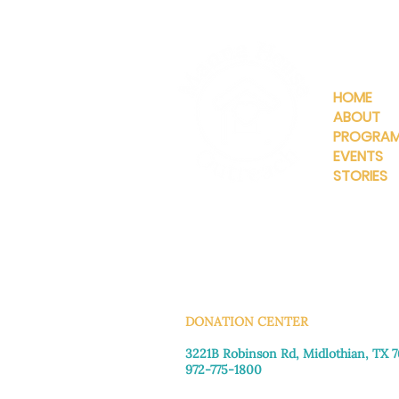
QUICKLIN
HOME
ABOUT
PROGRA
EVENTS
STORIES
INFO@MANNAHOUSEOUTREA
G
DONATION CENTER
3221B Robinson Rd, Midlothian, TX 
972-775-1800