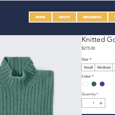
HOME
ABOUT
PROGRAMS
Knitted Go
Price
$275.00
Size
*
Small
Medium
Color
*
Quantity
*