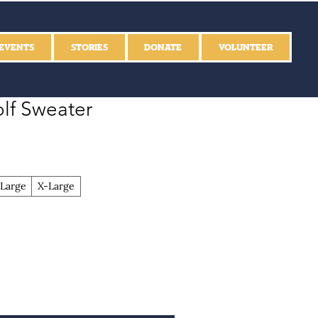
EVENTS
STORIES
DONATE
VOLUNTEER
lf Sweater
Large
X-Large