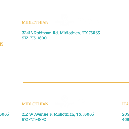
policy
 is a great way
Having a straightfor
customers that they
great way to build t
KS
they can buy with co
MIDLOTHIAN
3241A Robinson Rd, Midlothian, TX 76065​
972-775-1800
MS
Monday–Friday: 8:30am-4:00pm
Saturday: Call for appointment
Sunday
: Closed
CH.OR
MIDLOTHIAN
ITA
76065
212 W Avenue F,
Midlothian, TX 76065
205
972-775-1992
469