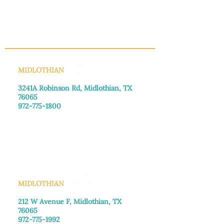
build trust and reassure your 
customers that they can buy with 
confidence.
INFO@MANNAHOUSEOUTREACH.ORG
MIDLOTHIAN
3241A Robinson Rd, Midlothian, TX
76065​
972-775-1800
Monday–Friday: 8:30am-4:00pm
Saturday: Call for appointment
Sunday
: Closed
MIDLOTHIAN
212 W Avenue F,
Midlothian, TX
76065
972-775-1992