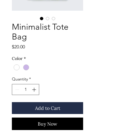
Minimalist Tote
Bag
Price
$20.00
Color
*
Quantity
*
Add to Cart
Buy Now