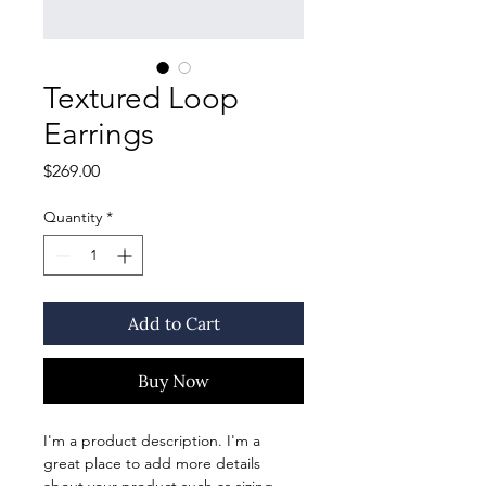
Textured Loop
Earrings
Price
$269.00
Quantity
*
Add to Cart
Buy Now
I'm a product description. I'm a 
great place to add more details 