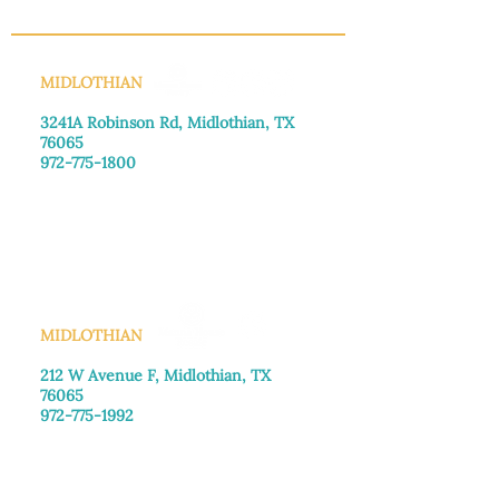
MIDLOTHIAN
3241A Robinson Rd, Midlothian, TX
76065​
972-775-1800
Monday–Friday: 8:30am-4:00pm
Saturday: Call for appointment
Sunday
: Closed
MIDLOTHIAN
212 W Avenue F,
Midlothian, TX
76065
972-775-1992
Monday–Friday: 9:00am–5:00pm
Saturday: 9:00am–4:00pm
Sunday: Closed