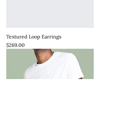
Textured Loop Earrings
Price
$269.00