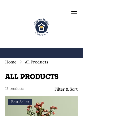
Home
All Products
All Products
12 products
Filter & Sort
Best Seller