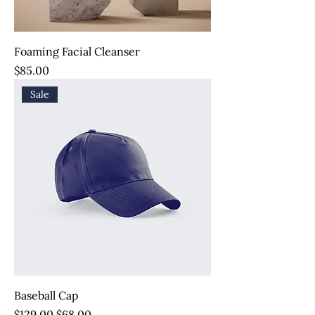
Foaming Facial Cleanser
Price
$85.00
Sale
Baseball Cap
Regular Price
Sale Price
$129.00
$68.00