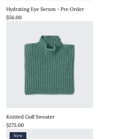
Hydrating Eye Serum - Pre Order
Price
$56.00
Knitted Golf Sweater
Price
$275.00
New