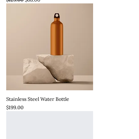
Stainless Steel Water Bottle
Price
$199.00