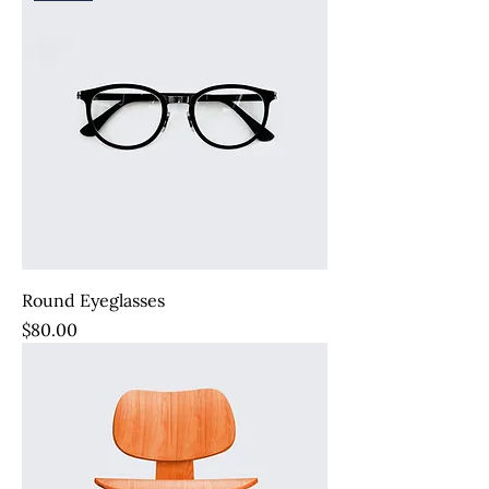
Round Eyeglasses
Price
$80.00