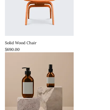
Solid Wood Chair
Price
$690.00