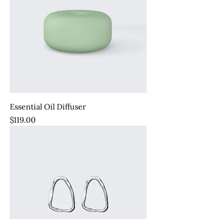
Essential Oil Diffuser
Price
$119.00