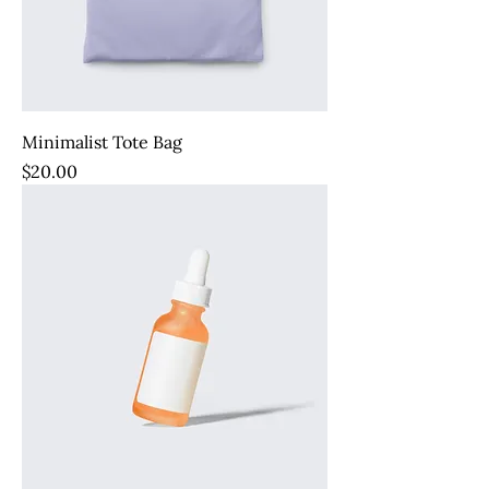
Minimalist Tote Bag
Price
$20.00