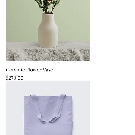
Ceramic Flower Vase
Price
$270.00